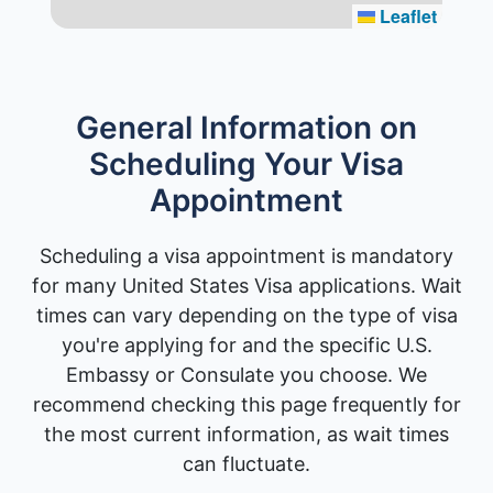
Leaflet
General Information on
Scheduling Your Visa
Appointment
Scheduling a visa appointment is mandatory
for many United States Visa applications. Wait
times can vary depending on the type of visa
you're applying for and the specific U.S.
Embassy or Consulate you choose. We
recommend checking this page frequently for
the most current information, as wait times
can fluctuate.