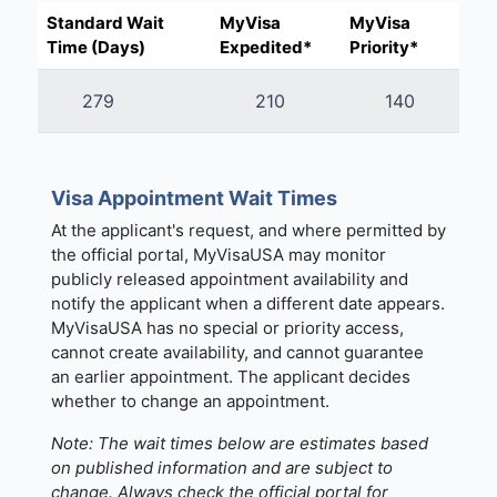
Standard Wait
MyVisa
MyVisa
Time (Days)
Expedited*
Priority*
279
210
140
Visa Appointment Wait Times
At the applicant's request, and where permitted by
the official portal, MyVisaUSA may monitor
publicly released appointment availability and
notify the applicant when a different date appears.
MyVisaUSA has no special or priority access,
cannot create availability, and cannot guarantee
an earlier appointment. The applicant decides
whether to change an appointment.
Note: The wait times below are estimates based
on published information and are subject to
change. Always check the official portal for