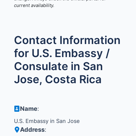
current availability.
Contact Information
for U.S. Embassy /
Consulate in San
Jose, Costa Rica
Name
:
U.S. Embassy in San Jose
Address
: