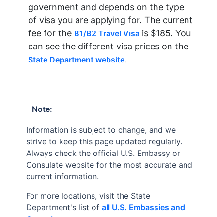
government and depends on the type
of visa you are applying for. The current
fee for the
is $185. You
B1/B2 Travel Visa
can see the different visa prices on the
.
State Department website
Note:
Information is subject to change, and we
strive to keep this page updated regularly.
Always check the official U.S. Embassy or
Consulate website for the most accurate and
current information.
For more locations, visit the State
Department's list of
all U.S. Embassies and