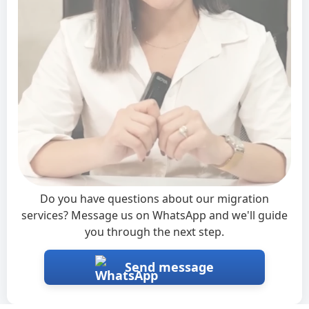
Interested?
×
Do you have questions about our migration
services? Message us on WhatsApp and we'll guide
you through the next step.
Send message