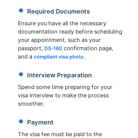
Required Documents
Ensure you have all the necessary
documentation ready before scheduling
your appointment, such as your
passport,
confirmation page,
DS-160
and a
.
compliant visa photo
Interview Preparation
Spend some time preparing for your
visa interview to make the process
smoother.
Payment
The visa fee must be paid to the