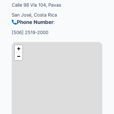
Calle 98 Vía 104, Pavas
San José, Costa Rica
Phone Number
:
[506] 2519-2000
+
−