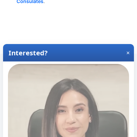
Consulates
.
View Wait Times for Other Locations
View Wait Times for Latina
America
+
−