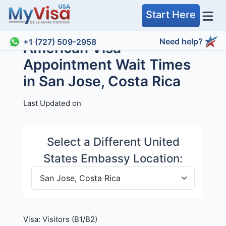
Start Here
Need help?
+1 (727) 509-2958
American Visa
Appointment Wait Times
in San Jose, Costa Rica
Last Updated on
Select a Different United
States Embassy Location:
Visa:
Visitors (B1/B2)