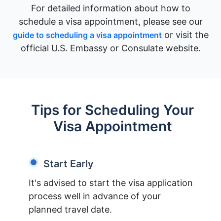
For detailed information about how to
schedule a visa appointment, please see our
or visit the
guide to scheduling a visa appointment
official U.S. Embassy or Consulate website.
Tips for Scheduling Your
Visa Appointment
Start Early
It's advised to start the visa application
process well in advance of your
planned travel date.