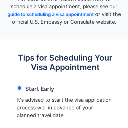
schedule a visa appointment, please see our
or visit the
guide to scheduling a visa appointment
official U.S. Embassy or Consulate website.
Tips for Scheduling Your
Visa Appointment
Start Early
It's advised to start the visa application
process well in advance of your
planned travel date.