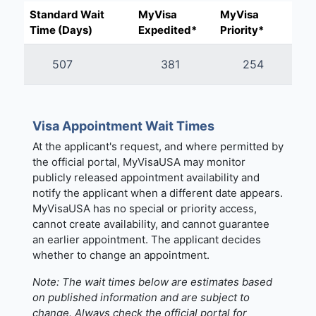
Standard Wait
MyVisa
MyVisa
Time (Days)
Expedited*
Priority*
507
381
254
Visa Appointment Wait Times
At the applicant's request, and where permitted by
the official portal, MyVisaUSA may monitor
publicly released appointment availability and
notify the applicant when a different date appears.
MyVisaUSA has no special or priority access,
cannot create availability, and cannot guarantee
an earlier appointment. The applicant decides
whether to change an appointment.
Note: The wait times below are estimates based
on published information and are subject to
change. Always check the official portal for