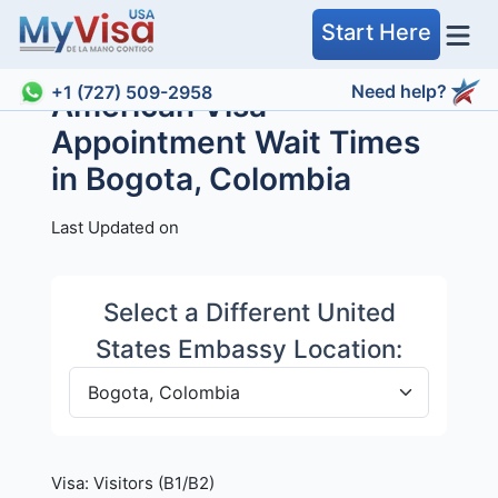
Start Here
Need help?
+1 (727) 509-2958
American Visa
Appointment Wait Times
in Bogota, Colombia
Last Updated on
Select a Different United
States Embassy Location:
Visa:
Visitors (B1/B2)