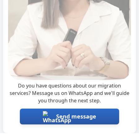
Interested?
×
Do you have questions about our migration
services? Message us on WhatsApp and we'll guide
you through the next step.
Send message