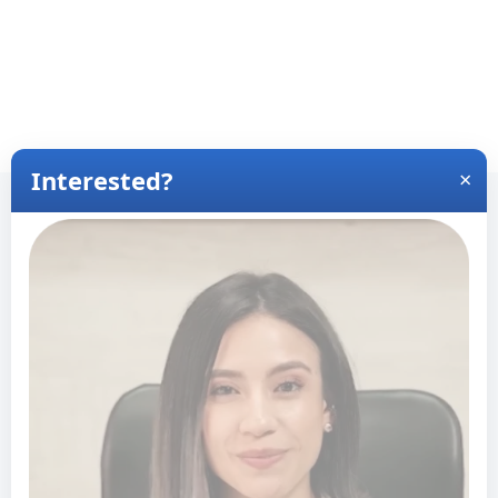
View Wait Times for Other Locations
View Wait Times for Latina
America
+
−