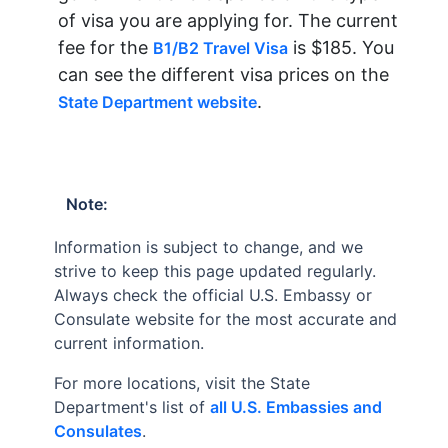
of visa you are applying for. The current
fee for the
is $185. You
B1/B2 Travel Visa
can see the different visa prices on the
.
State Department website
Note:
Information is subject to change, and we
strive to keep this page updated regularly.
Always check the official U.S. Embassy or
Consulate website for the most accurate and
current information.
For more locations, visit the State
Department's list of
all U.S. Embassies and
Consulates
.