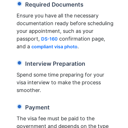
Required Documents
Ensure you have all the necessary
documentation ready before scheduling
your appointment, such as your
passport,
confirmation page,
DS-160
and a
.
compliant visa photo
Interview Preparation
Spend some time preparing for your
visa interview to make the process
smoother.
Payment
The visa fee must be paid to the
government and depends on the type