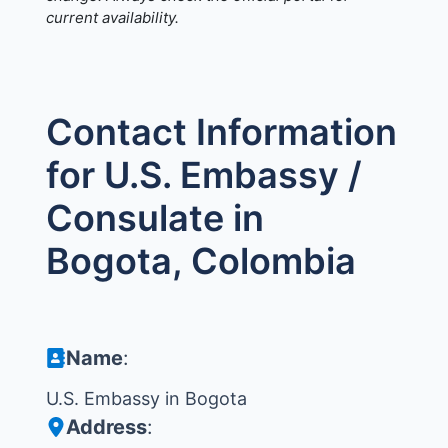
current availability.
Contact Information
for U.S. Embassy /
Consulate in
Bogota, Colombia
Name
:
U.S. Embassy in Bogota
Address
: