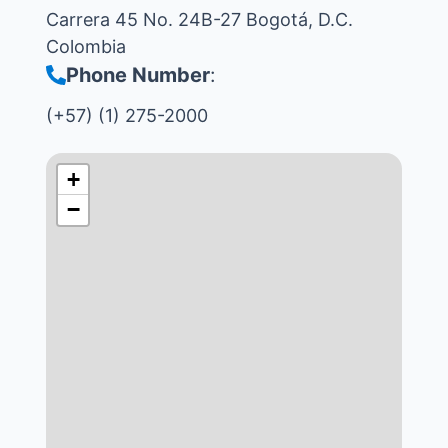
Carrera 45 No. 24B-27 Bogotá, D.C.
Colombia
Phone Number
:
(+57) (1) 275-2000
+
−