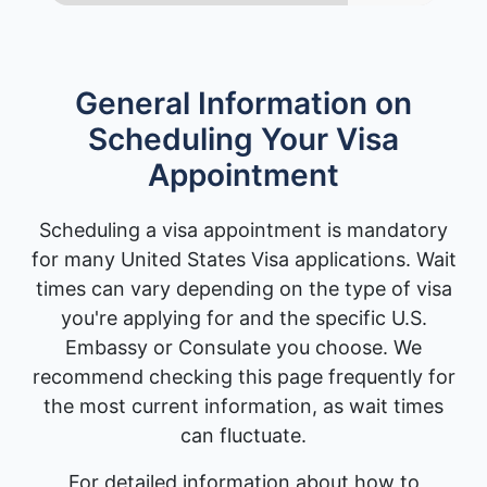
General Information on
Scheduling Your Visa
Appointment
Scheduling a visa appointment is mandatory
for many United States Visa applications. Wait
times can vary depending on the type of visa
you're applying for and the specific U.S.
Embassy or Consulate you choose. We
recommend checking this page frequently for
the most current information, as wait times
can fluctuate.
For detailed information about how to