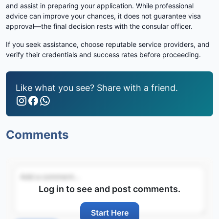
and assist in preparing your application. While professional
advice can improve your chances, it does not guarantee visa
approval—the final decision rests with the consular officer.
If you seek assistance, choose reputable service providers, and
verify their credentials and success rates before proceeding.
Like what you see? Share with a friend.
Comments
Log in to see and post comments.
Start Here