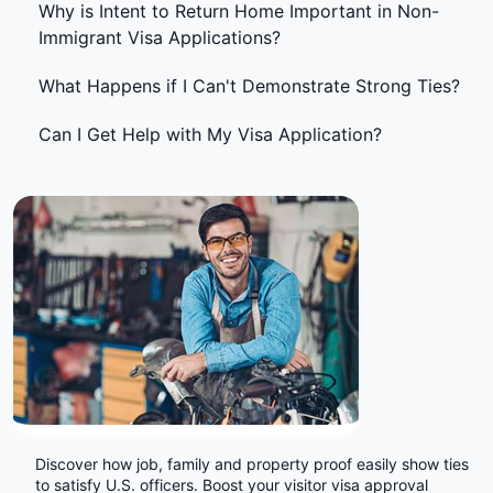
Why is Intent to Return Home Important in Non-
Immigrant Visa Applications?
What Happens if I Can't Demonstrate Strong Ties?
Can I Get Help with My Visa Application?
Discover how job, family and property proof easily show ties
to satisfy U.S. officers. Boost your visitor visa approval