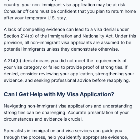
country, your non-immigrant visa application may be at risk.
Consular officers must be confident that you plan to return home
after your temporary U.S. stay.
A lack of compelling evidence can lead to a visa denial under
Section 214(b) of the Immigration and Nationality Act. Under this
provision, all non-immigrant visa applicants are assumed to be
potential immigrants unless they demonstrate otherwise.
A 214(b) denial means you did not meet the requirements of
your visa category or failed to provide proof of strong ties. If
denied, consider reviewing your application, strengthening your
evidence, and seeking professional advice before reapplying.
Can I Get Help with My Visa Application?
Navigating non-immigrant visa applications and understanding
strong ties can be challenging. Accurate presentation of your
circumstances and evidence is crucial.
Specialists in immigration and visa services can guide you
through the process, help you identify appropriate evidence,