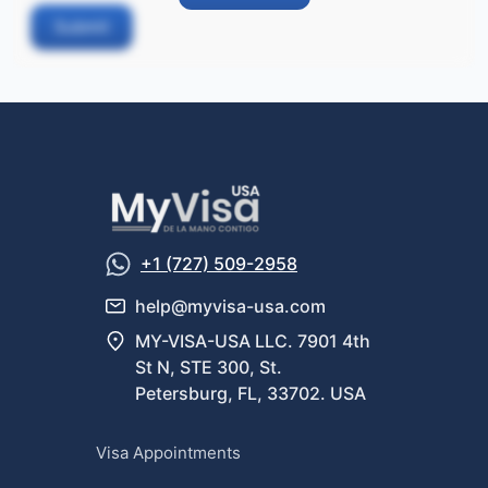
Submit
+1 (727) 509-2958
help@myvisa-usa.com
MY-VISA-USA LLC. 7901 4th
St N, STE 300, St.
Petersburg, FL, 33702. USA
Visa Appointments