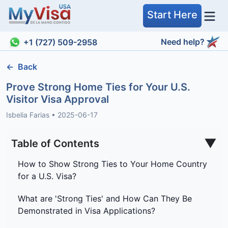
Start Here
Need help?
+1 (727) 509-2958
←
Back
Prove Strong Home Ties for Your U.S.
Visitor Visa Approval
Isbelia Farias
•
2025-06-17
▼
Table of Contents
How to Show Strong Ties to Your Home Country
for a U.S. Visa?
What are 'Strong Ties' and How Can They Be
Demonstrated in Visa Applications?