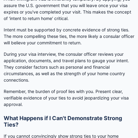
assure the U.S. government that you will leave once your visa
expires or you've completed your visit. This makes the concept
of 'intent to return home' critical.
Intent must be supported by concrete evidence of strong ties.
The more compelling these ties, the more likely a consular officer
will believe your commitment to return.
During your visa interview, the consular officer reviews your
application, documents, and travel plans to gauge your intent.
They consider factors such as personal and financial
circumstances, as well as the strength of your home country
connections.
Remember, the burden of proof lies with you. Present clear,
verifiable evidence of your ties to avoid jeopardizing your visa
approval.
What Happens if I Can't Demonstrate Strong
Ties?
If you cannot convincingly show strong ties to your home