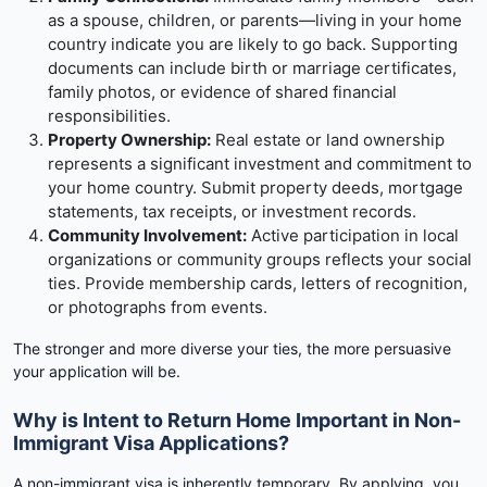
as a spouse, children, or parents—living in your home
country indicate you are likely to go back. Supporting
documents can include birth or marriage certificates,
family photos, or evidence of shared financial
responsibilities.
Property Ownership:
Real estate or land ownership
represents a significant investment and commitment to
your home country. Submit property deeds, mortgage
statements, tax receipts, or investment records.
Community Involvement:
Active participation in local
organizations or community groups reflects your social
ties. Provide membership cards, letters of recognition,
or photographs from events.
The stronger and more diverse your ties, the more persuasive
your application will be.
Why is Intent to Return Home Important in Non-
Immigrant Visa Applications?
A non-immigrant visa is inherently temporary. By applying, you