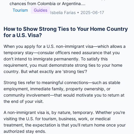
chances from Colombia or Argentina.
…
Tourism
Guides
Isbelia Farias
•
2025-06-17
How to Show Strong Ties to Your Home Country
for a U.S. Visa?
When you apply for a U.S. non-immigrant visa—which allows a
temporary stay—consular officers need assurance that you
don't intend to immigrate permanently. To satisfy this
requirement, you must demonstrate strong ties to your home
country. But what exactly are 'strong ties'?
Strong ties refer to meaningful connections—such as stable
employment, immediate family, property ownership, or
community involvement—that would motivate you to return at
the end of your visit.
A non-immigrant visa is, by nature, temporary. Whether you're
visiting the U.S. for tourism, business, work, or medical
treatment, the expectation is that you'll return home once your
authorized stay ends.