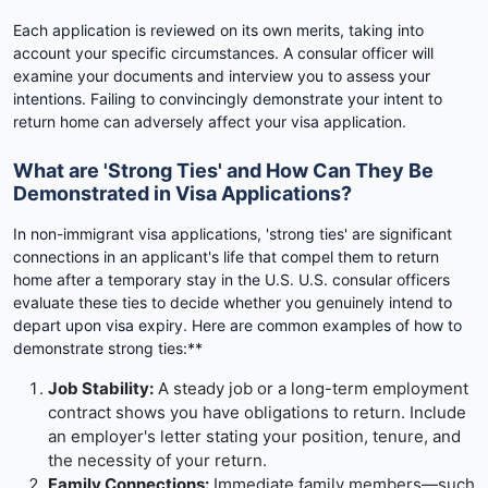
Each application is reviewed on its own merits, taking into
account your specific circumstances. A consular officer will
examine your documents and interview you to assess your
intentions. Failing to convincingly demonstrate your intent to
return home can adversely affect your visa application.
What are 'Strong Ties' and How Can They Be
Demonstrated in Visa Applications?
In non-immigrant visa applications, 'strong ties' are significant
connections in an applicant's life that compel them to return
home after a temporary stay in the U.S. U.S. consular officers
evaluate these ties to decide whether you genuinely intend to
depart upon visa expiry. Here are common examples of how to
demonstrate strong ties:**
Job Stability:
A steady job or a long-term employment
contract shows you have obligations to return. Include
an employer's letter stating your position, tenure, and
the necessity of your return.
Family Connections:
Immediate family members—such