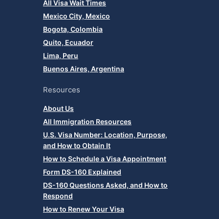
All Visa Wait Times
Mexico City, Mexico
Bogota, Colombia
Quito, Ecuador
Lima, Peru
Buenos Aires, Argentina
Resources
About Us
All Immigration Resources
U.S. Visa Number: Location, Purpose,
and How to Obtain It
How to Schedule a Visa Appointment
Form DS-160 Explained
DS-160 Questions Asked, and How to
Respond
How to Renew Your Visa