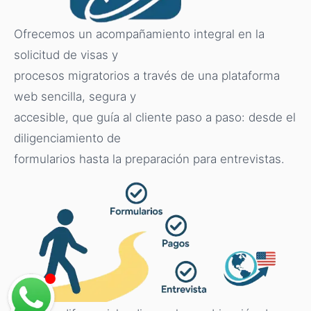
Ofrecemos un acompañamiento integral en la
solicitud de visas y
procesos migratorios a través de una plataforma
web sencilla, segura y
accesible, que guía al cliente paso a paso: desde el
diligenciamiento de
formularios hasta la preparación para entrevistas.