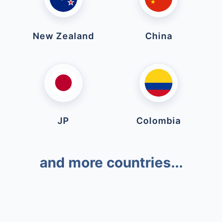
New Zealand
China
JP
Colombia
and more countries...