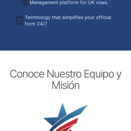
🌐
Management platform for UK visas.
⏰
Technology that simplifies your official
form 24/7
Conoce Nuestro Equipo y
Misión