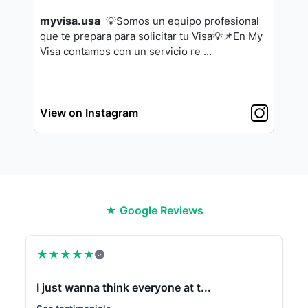
myvisa.usa
💡Somos un equipo profesional
que te pre
para para solicitar tu Visa💡
📌En My
Visa contamos con un servicio re
...
View on Instagram
★ Google Reviews
★
★
★
★
★
✓
I just wanna think everyone at t...
✨