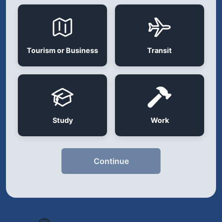
Tourism or Business
Transit
Study
Work
Continue