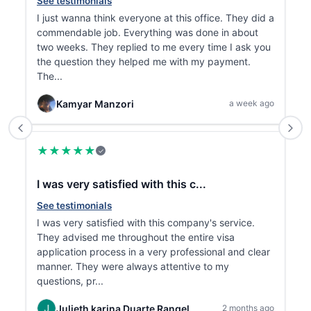
See testimonials
S
I just wanna think everyone at this office. They did a
✨
commendable job. Everything was done in about
r
two weeks. They replied to me every time I ask you

the question they helped me with my payment.
r
The...
Kamyar Manzori
a week ago
★
★
★
★
★
✓
I was very satisfied with this c...
T
See testimonials
S
I was very satisfied with this company's service.
T
They advised me throughout the entire visa
P
application process in a very professional and clear
t
manner. They were always attentive to my
t
questions, pr...
p
Julieth karina Duarte Rangel
2 months ago