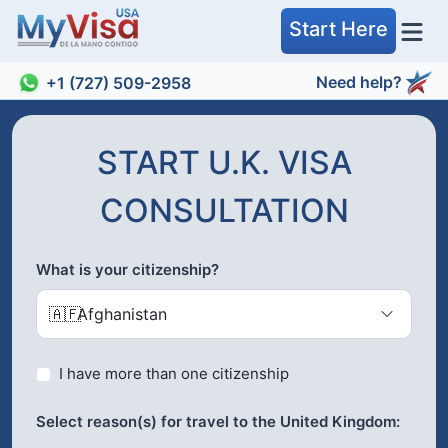
Start Here
Need help?
+1 (727) 509-2958
START U.K. VISA
CONSULTATION
What is your citizenship?
🇦🇫
Afghanistan
I have more than one citizenship
Select reason(s) for travel to the United Kingdom: