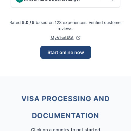
Rated
5.0
/ 5
based on 123 experiences
.
Verified customer
reviews.
MyVisaUSA
Start online now
VISA PROCESSING AND
DOCUMENTATION
Click on a country to get started