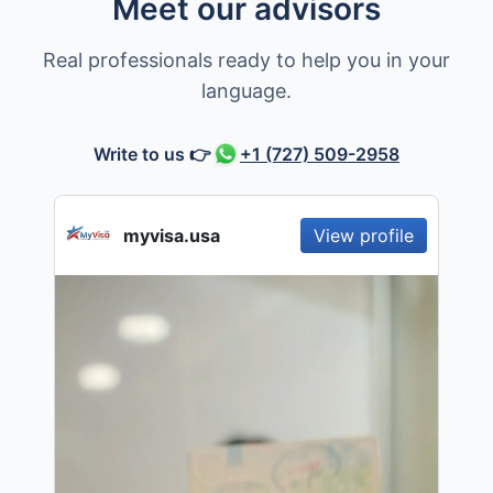
Meet our advisors
Real professionals ready to help you in your
language.
Write to us
👉
+1 (727) 509-2958
myvisa.usa
View profile