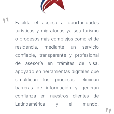
"
Facilita el acceso a oportunidades
turísticas y migratorias ya sea turismo
o procesos más complejos como el de
residencia, mediante un servicio
confiable, transparente y profesional
de asesoría en trámites de visa,
apoyado en herramientas digitales que
simplifican los procesos, eliminan
barreras de información y generan
confianza en nuestros clientes de
Latinoamérica y el mundo.