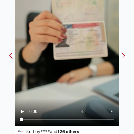
Liked by
****
and
126
others