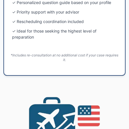
✓ Personalized question guide based on your profile
✓ Priority support with your advisor
✓ Rescheduling coordination included
✓ Ideal for those seeking the highest level of
preparation
*Includes re-consultation at no additional cost if your case requires
it.