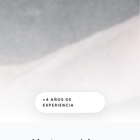
+4 AÑOS DE
EXPERIENCIA