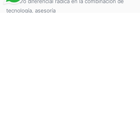
Nuestro diferencial radica en la combinación de
tecnología, asesoría
personalizada y conocimiento del proceso, para
que cada cliente se
sienta respaldado, bien informado y con mayor
claridad durante el
proceso, en su propio idioma y mediante un
servicio eficiente.
Why Work With a Professional
Advisor?