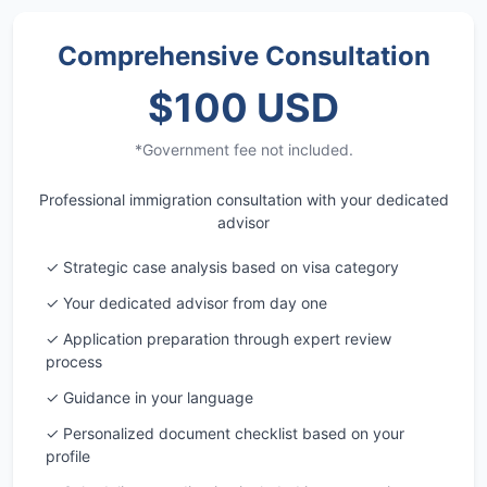
Comprehensive Consultation
$100 USD
*Government fee not included.
Professional immigration consultation with your dedicated
advisor
✓ Strategic case analysis based on visa category
✓ Your dedicated advisor from day one
✓ Application preparation through expert review
process
✓ Guidance in your language
✓ Personalized document checklist based on your
profile