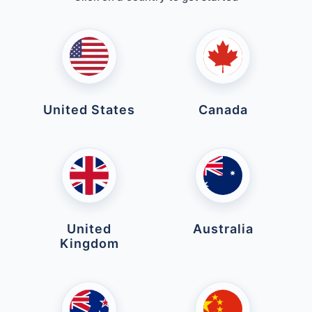
United States
Canada
United
Australia
Kingdom