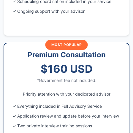
✓ Scheduling coordination included in your service
✓ Ongoing support with your advisor
MOST POPULAR
Premium Consultation
$160 USD
*Government fee not included.
Priority attention with your dedicated advisor
✓ Everything included in Full Advisory Service
✓ Application review and update before your interview
✓ Two private interview training sessions