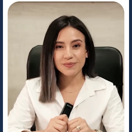
What to Expect Arriving in the US
Disclaimer: MyVisaUSA is a private
consulting service. We are not the U.S.
or Canadian embassy. We are a
company based in the United States,
but we are not affiliated with any
United States government agency. We
do not provide legal advice and are
not a substitute for a lawyer. Our
services include error review, data
translation, and interview preparation,
which the government does not
provide. The costs listed for our
application services do not include
government, medical, or biometric
fees. If you wish to waive our service,