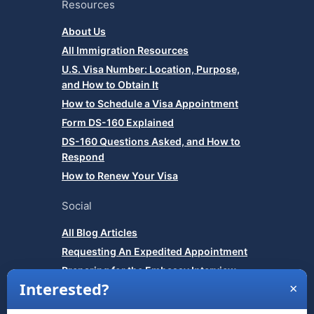
Resources
About Us
All Immigration Resources
U.S. Visa Number: Location, Purpose,
and How to Obtain It
How to Schedule a Visa Appointment
Form DS-160 Explained
DS-160 Questions Asked, and How to
Respond
How to Renew Your Visa
Social
All Blog Articles
Requesting An Expedited Appointment
Preparing for the Embassy Interview
How to Show Strong Ties to Your Home
Country