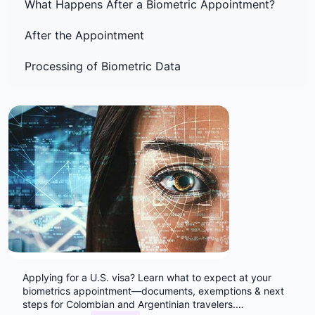
What Happens After a Biometric Appointment?
After the Appointment
Processing of Biometric Data
Applying for a U.S. visa? Learn what to expect at your
biometrics appointment—documents, exemptions & next
steps for Colombian and Argentinian travelers.
…