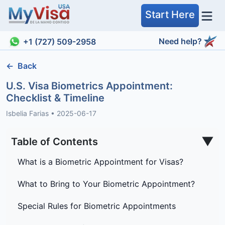
Start Here
Need help?
+1 (727) 509-2958
←
Back
U.S. Visa Biometrics Appointment:
Checklist & Timeline
Isbelia Farias
•
2025-06-17
▼
Table of Contents
What is a Biometric Appointment for Visas?
What to Bring to Your Biometric Appointment?
Special Rules for Biometric Appointments