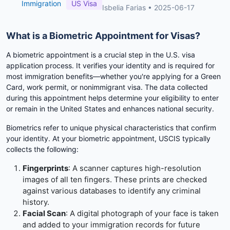
Immigration
US Visa
Isbelia Farias
•
2025-06-17
What is a Biometric Appointment for Visas?
A biometric appointment is a crucial step in the U.S. visa
application process. It verifies your identity and is required for
most immigration benefits—whether you're applying for a Green
Card, work permit, or nonimmigrant visa. The data collected
during this appointment helps determine your eligibility to enter
or remain in the United States and enhances national security.
Biometrics refer to unique physical characteristics that confirm
your identity. At your biometric appointment, USCIS typically
collects the following:
Fingerprints
: A scanner captures high-resolution
images of all ten fingers. These prints are checked
against various databases to identify any criminal
history.
Facial Scan
: A digital photograph of your face is taken
and added to your immigration records for future