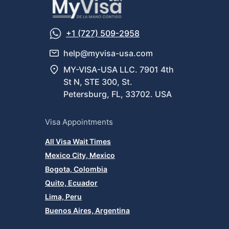
+1 (727) 509-2958
help@myvisa-usa.com
MY-VISA-USA LLC. 7901 4th
St N, STE 300, St.
Petersburg, FL, 33702. USA
Visa Appointments
All Visa Wait Times
Mexico City, Mexico
Bogota, Colombia
Quito, Ecuador
Lima, Peru
Buenos Aires, Argentina