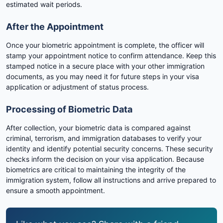
estimated wait periods.
After the Appointment
Once your biometric appointment is complete, the officer will
stamp your appointment notice to confirm attendance. Keep this
stamped notice in a secure place with your other immigration
documents, as you may need it for future steps in your visa
application or adjustment of status process.
Processing of Biometric Data
After collection, your biometric data is compared against
criminal, terrorism, and immigration databases to verify your
identity and identify potential security concerns. These security
checks inform the decision on your visa application. Because
biometrics are critical to maintaining the integrity of the
immigration system, follow all instructions and arrive prepared to
ensure a smooth appointment.