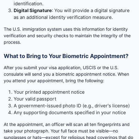
identification.
Digital Signature
: You will provide a digital signature
as an additional identity verification measure.
The U.S. immigration system uses this information for identity
verification and security checks to maintain the integrity of the
process.
What to Bring to Your Biometric Appointment?
After you submit your visa application, USCIS or the U.S.
consulate will send you a biometric appointment notice. When
you attend your appointment, bring the following:
Your printed appointment notice
Your valid passport
A government-issued photo ID (e.g., driver's license)
Any supporting documents specified in your notice
At the appointment, an officer will scan all ten fingerprints and
take your photograph. Your full face must be visible—no
sunglasses or hats—except for religious head coverings that do