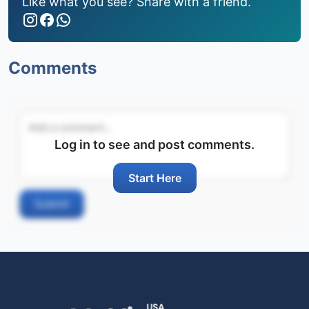
Like what you see? Share with a friend.
Comments
Log in to see and post comments.
Start Here
Submit