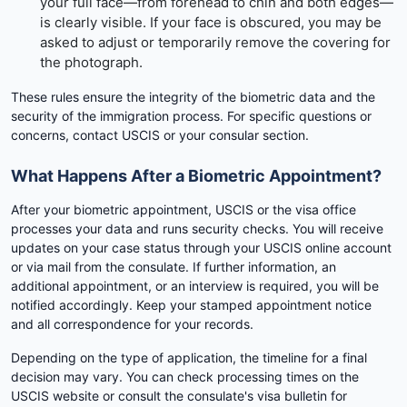
your full face—from forehead to chin and both edges—
is clearly visible. If your face is obscured, you may be
asked to adjust or temporarily remove the covering for
the photograph.
These rules ensure the integrity of the biometric data and the
security of the immigration process. For specific questions or
concerns, contact USCIS or your consular section.
What Happens After a Biometric Appointment?
After your biometric appointment, USCIS or the visa office
processes your data and runs security checks. You will receive
updates on your case status through your USCIS online account
or via mail from the consulate. If further information, an
additional appointment, or an interview is required, you will be
notified accordingly. Keep your stamped appointment notice
and all correspondence for your records.
Depending on the type of application, the timeline for a final
decision may vary. You can check processing times on the
USCIS website or consult the consulate's visa bulletin for