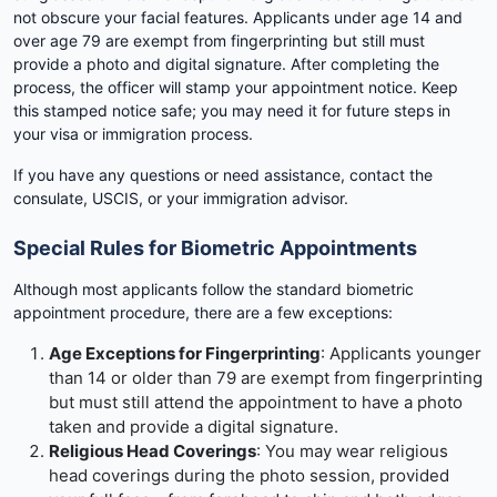
not obscure your facial features. Applicants under age 14 and
over age 79 are exempt from fingerprinting but still must
provide a photo and digital signature. After completing the
process, the officer will stamp your appointment notice. Keep
this stamped notice safe; you may need it for future steps in
your visa or immigration process.
If you have any questions or need assistance, contact the
consulate, USCIS, or your immigration advisor.
Special Rules for Biometric Appointments
Although most applicants follow the standard biometric
appointment procedure, there are a few exceptions:
Age Exceptions for Fingerprinting
: Applicants younger
than 14 or older than 79 are exempt from fingerprinting
but must still attend the appointment to have a photo
taken and provide a digital signature.
Religious Head Coverings
: You may wear religious
head coverings during the photo session, provided