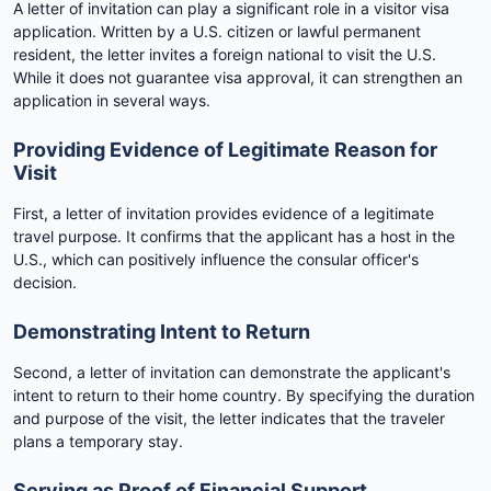
A letter of invitation can play a significant role in a visitor visa
application. Written by a U.S. citizen or lawful permanent
resident, the letter invites a foreign national to visit the U.S.
While it does not guarantee visa approval, it can strengthen an
application in several ways.
Providing Evidence of Legitimate Reason for
Visit
First, a letter of invitation provides evidence of a legitimate
travel purpose. It confirms that the applicant has a host in the
U.S., which can positively influence the consular officer's
decision.
Demonstrating Intent to Return
Second, a letter of invitation can demonstrate the applicant's
intent to return to their home country. By specifying the duration
and purpose of the visit, the letter indicates that the traveler
plans a temporary stay.
Serving as Proof of Financial Support