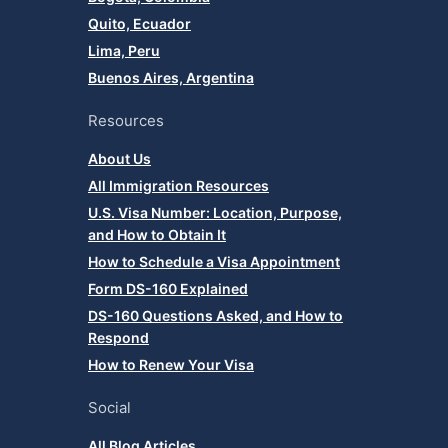
Quito, Ecuador
Lima, Peru
Buenos Aires, Argentina
Resources
About Us
All Immigration Resources
U.S. Visa Number: Location, Purpose,
and How to Obtain It
How to Schedule a Visa Appointment
Form DS-160 Explained
DS-160 Questions Asked, and How to
Respond
How to Renew Your Visa
Social
All Blog Articles