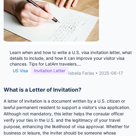
Learn when and how to write a U.S. visa invitation letter, what
details to include, and how it can improve your visitor visa
chances. Tips for LatAm travelers.
…
US Visa
Invitation Letter
Isbelia Farias
•
2025-06-17
What is a Letter of Invitation?
A letter of invitation is a document written by a U.S. citizen or
lawful permanent resident to support a visitor's visa application.
Although not mandatory, this letter helps the consular officer
verify your ties in the U.S. and the legitimacy of your travel
purpose, enhancing the likelihood of visa approval. Whether for
business or leisure, the inviter should be someone whose