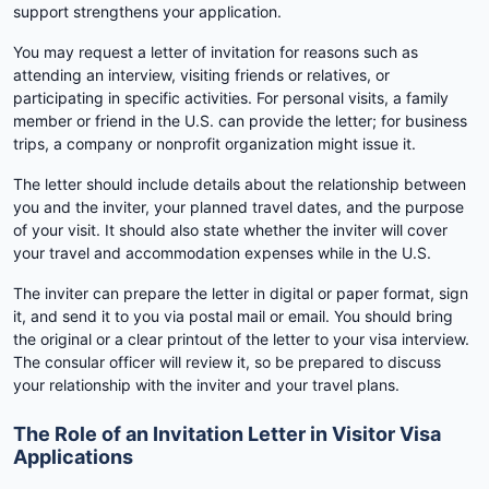
support strengthens your application.
You may request a letter of invitation for reasons such as
attending an interview, visiting friends or relatives, or
participating in specific activities. For personal visits, a family
member or friend in the U.S. can provide the letter; for business
trips, a company or nonprofit organization might issue it.
The letter should include details about the relationship between
you and the inviter, your planned travel dates, and the purpose
of your visit. It should also state whether the inviter will cover
your travel and accommodation expenses while in the U.S.
The inviter can prepare the letter in digital or paper format, sign
it, and send it to you via postal mail or email. You should bring
the original or a clear printout of the letter to your visa interview.
The consular officer will review it, so be prepared to discuss
your relationship with the inviter and your travel plans.
The Role of an Invitation Letter in Visitor Visa
Applications