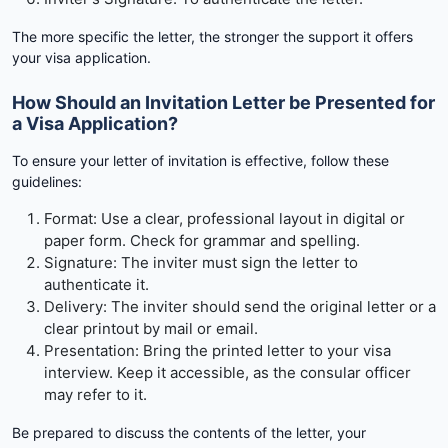
The more specific the letter, the stronger the support it offers
your visa application.
How Should an Invitation Letter be Presented for
a Visa Application?
To ensure your letter of invitation is effective, follow these
guidelines:
Format: Use a clear, professional layout in digital or
paper form. Check for grammar and spelling.
Signature: The inviter must sign the letter to
authenticate it.
Delivery: The inviter should send the original letter or a
clear printout by mail or email.
Presentation: Bring the printed letter to your visa
interview. Keep it accessible, as the consular officer
may refer to it.
Be prepared to discuss the contents of the letter, your