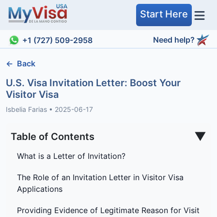
Start Here
Need help?
+1 (727) 509-2958
←
Back
U.S. Visa Invitation Letter: Boost Your
Visitor Visa
Isbelia Farias
•
2025-06-17
▼
Table of Contents
What is a Letter of Invitation?
The Role of an Invitation Letter in Visitor Visa
Applications
Providing Evidence of Legitimate Reason for Visit