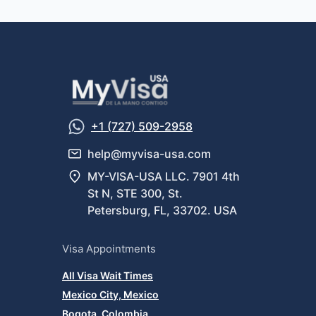
+1 (727) 509-2958
help@myvisa-usa.com
MY-VISA-USA LLC. 7901 4th
St N, STE 300, St.
Petersburg, FL, 33702. USA
Visa Appointments
All Visa Wait Times
Mexico City, Mexico
Bogota, Colombia