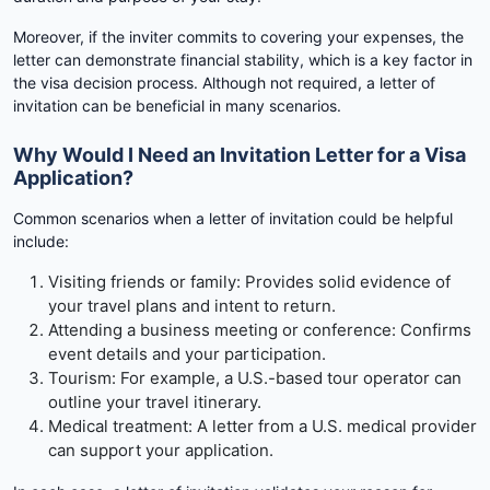
Moreover, if the inviter commits to covering your expenses, the
letter can demonstrate financial stability, which is a key factor in
the visa decision process. Although not required, a letter of
invitation can be beneficial in many scenarios.
Why Would I Need an Invitation Letter for a Visa
Application?
Common scenarios when a letter of invitation could be helpful
include:
Visiting friends or family: Provides solid evidence of
your travel plans and intent to return.
Attending a business meeting or conference: Confirms
event details and your participation.
Tourism: For example, a U.S.-based tour operator can
outline your travel itinerary.
Medical treatment: A letter from a U.S. medical provider
can support your application.