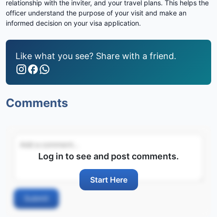
relationship with the inviter, and your travel plans. This helps the
officer understand the purpose of your visit and make an
informed decision on your visa application.
Like what you see? Share with a friend.
Comments
Log in to see and post comments.
Start Here
Submit