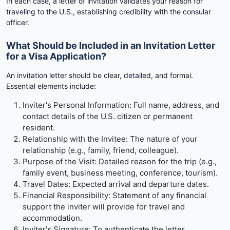
In each case, a letter of invitation validates your reason for
traveling to the U.S., establishing credibility with the consular
officer.
What Should be Included in an Invitation Letter
for a Visa Application?
An invitation letter should be clear, detailed, and formal.
Essential elements include:
Inviter's Personal Information: Full name, address, and
contact details of the U.S. citizen or permanent
resident.
Relationship with the Invitee: The nature of your
relationship (e.g., family, friend, colleague).
Purpose of the Visit: Detailed reason for the trip (e.g.,
family event, business meeting, conference, tourism).
Travel Dates: Expected arrival and departure dates.
Financial Responsibility: Statement of any financial
support the inviter will provide for travel and
accommodation.
Inviter's Signature: To authenticate the letter.