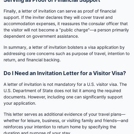
Finally, a letter of invitation can serve as proof of financial
support. If the inviter declares they will cover travel and
accommodation expenses, it reassures the consular officer that
the visitor will not become a "public charge"—a person primarily
dependent on government assistance.
In summary, a letter of invitation bolsters a visa application by
addressing core concerns such as purpose of travel, intention to
return, and financial backing.
Do I Need an Invitation Letter for a Visitor Visa?
A letter of invitation is not mandatory for a U.S. visitor visa. The
U.S. Department of State does not list it among the required
documents. However, including one can significantly support
your application.
This letter serves as additional evidence of your travel plans—
whether for leisure, business, or visiting family and friends—and
reinforces your intention to return home by specifying the
duration and purpose of your stay.