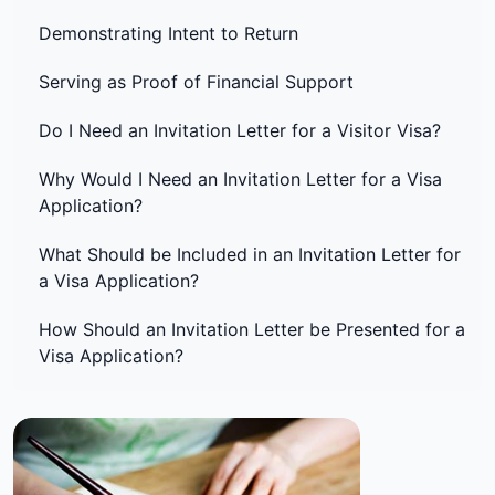
Demonstrating Intent to Return
Serving as Proof of Financial Support
Do I Need an Invitation Letter for a Visitor Visa?
Why Would I Need an Invitation Letter for a Visa
Application?
What Should be Included in an Invitation Letter for
a Visa Application?
How Should an Invitation Letter be Presented for a
Visa Application?